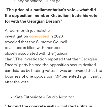
Ghoghoberidze – iFact.ge
“The price of a parliamentarian’s vote – what did
the opposition member Khabuliani trade his vote
for with the Georgian Dream?”
A four-month journalistic
investigation
conducted
in 2023
revealed that the Supreme Council
of Justice is filled with members
closely associated with the “judicial
clan.” The investigation reported that the “Georgian
Dream” party helped the opposition secure desired
candidates by trading votes. It was uncovered that the
business of one opposition MP benefited significantly
after the vote.
Kate Tutberidze – Studio Monitor
“Beyond the concrete walls – violated rights in