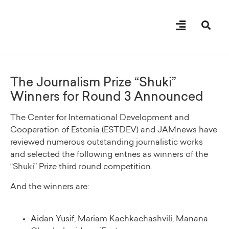
About “Shuki” Award
The Journalism Prize “Shuki”
Winners for Round 3 Announced
The Center for International Development and
Cooperation of Estonia (ESTDEV) and JAMnews have
reviewed numerous outstanding journalistic works
and selected the following entries as winners of the
“Shuki” Prize third round competition.
And the winners are:
Aidan Yusif, Mariam Kachkachashvili, Manana