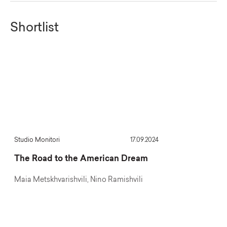
Shortlist
Studio Monitori
17.09.2024
Project 64
The Road to the American Dream
What’s Happeni
Canyon?
Maia Metskhvarishvili, Nino Ramishvili
Sopo Aptsiauri