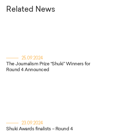
Related News
25.09.2024
The Journalism Prize “Shuki” Winners for
Round 4 Announced
23.09.2024
Shuki Awards finalists – Round 4