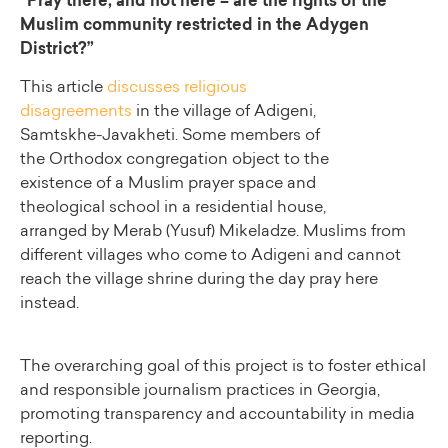
“Pray there, and not here – are the rights of the
Muslim community restricted in the Adygen
District?”
This article
discusses religious
disagreements
in the village of Adigeni,
Samtskhe-Javakheti. Some members of
the Orthodox congregation object to the
existence of a Muslim prayer space and
theological school in a residential house,
arranged by Merab (Yusuf) Mikeladze. Muslims from
different villages who come to Adigeni and cannot
reach the village shrine during the day pray here
instead.
The overarching goal of this project is to foster ethical
and responsible journalism practices in Georgia,
promoting transparency and accountability in media
reporting.