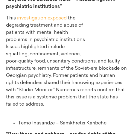
psychiatric institutions”
This
investigation exposed
the
degrading treatment and abuse of
patients with mental health
problems in psychiatric institutions.
Issues highlighted include
squatting, confinement, violence,
poor-quality food, unsanitary conditions, and faulty
infrastructure, remnants of the Soviet-era blockade on
Georgian psychiatry. Former patients and human
rights defenders shared their harrowing experiences
with “Studio Monitor.” Numerous reports confirm that
this issue is a systemic problem that the state has
failed to address.
Temo Inasaridze – Samkhretis Karibche